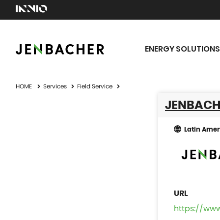
ENERGY SOLUTIONS
HOME
Services
Field Service
JENBACH
Latin Amer
https://ww