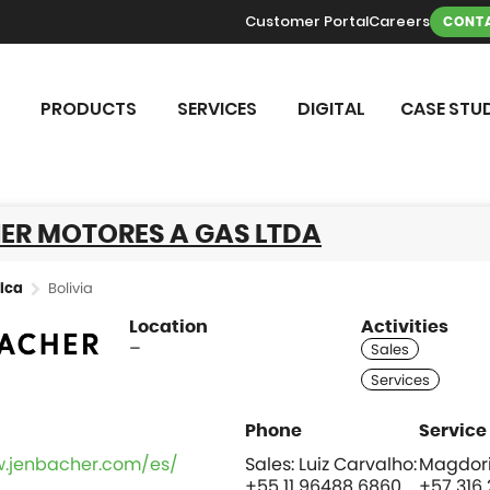
Customer Portal
Careers
CONTA
PRODUCTS
SERVICES
DIGITAL
CASE STUD
ER MOTORES A GAS LTDA
Bolivia
ica
Location
Activities
–
w.jenbacher.com/es/
Sales: Luiz Carvalho:
Magdori
+55 11 96488 6860
+57 316