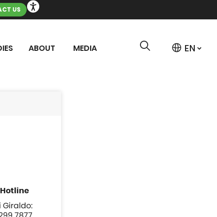
CT US
IES
ABOUT
MEDIA
 Giraldo:
 299 7877