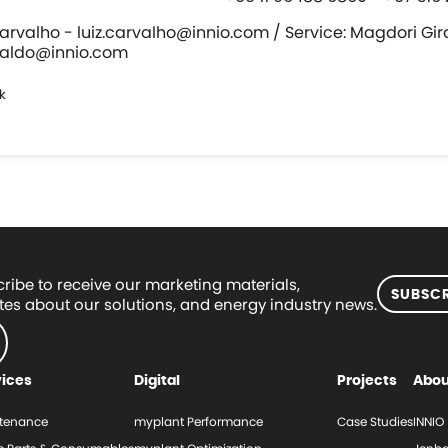
Carvalho - luiz.carvalho@innio.com / Service: Magdori Gir
raldo@innio.com
k
ribe to receive our marketing materials,
SUBSCR
es about our solutions, and energy industry news.
vices
Digital
Projects
Abou
tenance
myplant Performance
Case Studies
INNIO