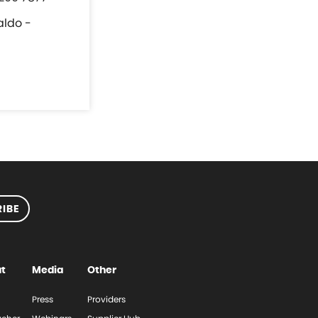
aldo -
IBE
t
Media
Other
Press
Providers