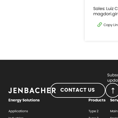
Sales: Luiz 
magdori.gi
Copy Lin
Subsc
updat
CONTACT US
Energy Solutions
Products
Ser
Applications
Type 2
Main