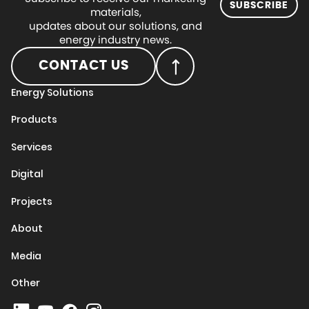
SUBSCRIBE
materials,
updates about our solutions, and
energy industry news.
CONTACT US
Energy Solutions
Products
Services
Digital
Projects
About
Media
Other