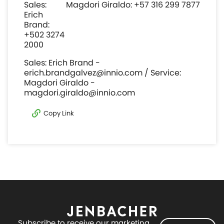
Sales:
Magdori Giraldo: +57 316 299 7877
Erich
Brand:
+502 3274
2000
Sales: Erich Brand -
erich.brandgalvez@innio.com / Service:
Magdori Giraldo -
magdori.giraldo@innio.com
Copy Link
Subscribe to receive our marketing