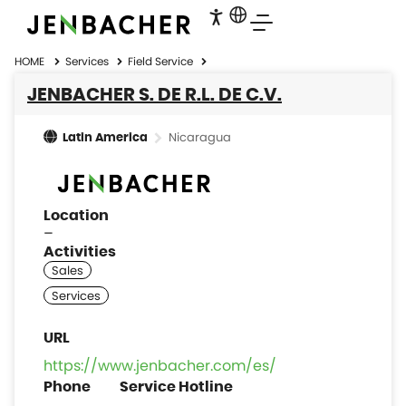
HOME
Services
Field Service
JENBACHER S. DE R.L. DE C.V.
Nicaragua
Latin America
Location
–
Activities
https://www.jenbacher.com/es/