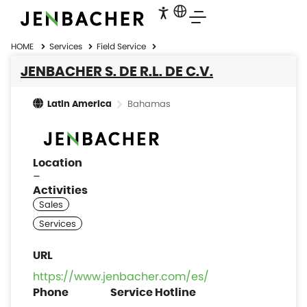
HOME
Services
Field Service
JENBACHER S. DE R.L. DE C.V.
Bahamas
Latin America
Location
–
Activities
https://www.jenbacher.com/es/