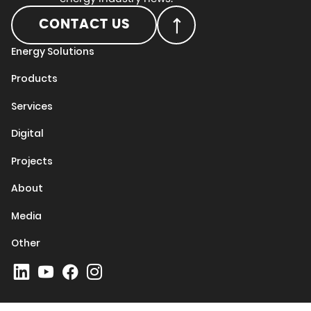
CONTACT US
Energy Solutions
Products
Services
Digital
Projects
About
Media
Other