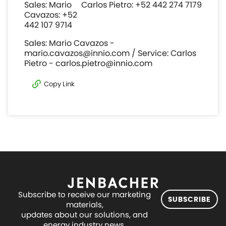
Sales: Mario
Carlos Pietro: +52 442 274 7179
Cavazos: +52
442 107 9714
Sales: Mario Cavazos -
mario.cavazos@innio.com / Service: Carlos
Pietro - carlos.pietro@innio.com
Copy Link
Subscribe to receive our marketing
SUBSCRIBE
materials,
updates about our solutions, and
energy industry news.