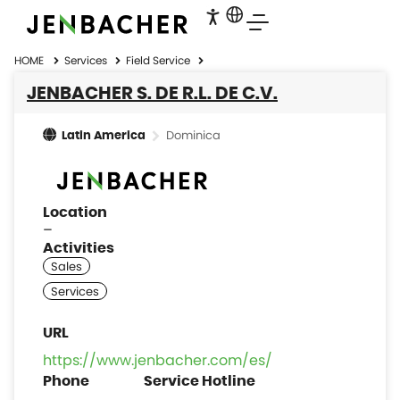
HOME
Services
Field Service
JENBACHER S. DE R.L. DE C.V.
Dominica
Latin America
Location
–
Activities
https://www.jenbacher.com/es/