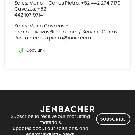
Sales: Mario
Carlos Pietro: +52 442 274 7179
Cavazos: +52
442 107 9714
Sales: Mario Cavazos -
mario.cavazos@innio.com / Service: Carlos
Pietro - carlos.pietro@innio.com
Copy Link
Subscribe to receive our marketing
SUBSCRIBE
materials,
updates about our solutions, and
energy industry news.