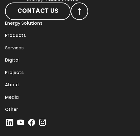
CONTACT US
Energy Solutions
Products
Services
Digital
Projects
About
Media
Other