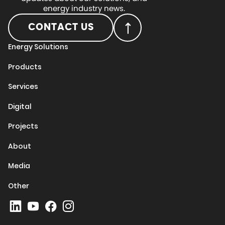
energy industry news.
CONTACT US
Energy Solutions
Products
Services
Digital
Projects
About
Media
Other