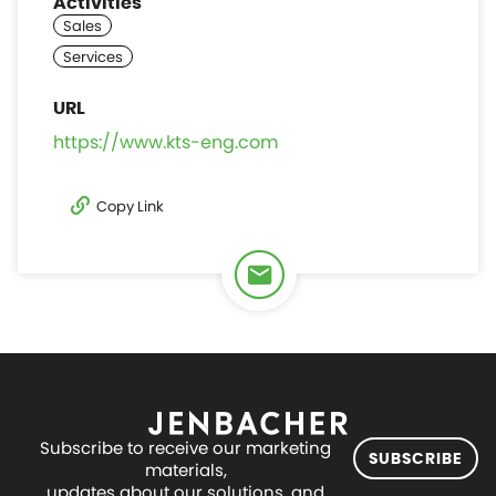
Activities
https://www.kts-eng.com
Copy Link
Subscribe to receive our marketing
SUBSCRIBE
materials,
updates about our solutions, and