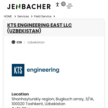
HOME
Services
Field Service
KTS ENGINEERING EAST LLC
(UZBEKISTAN)
Uzbekistan
CIS
Location
Shanhayturskiy region, Bugkuch array, 3/1A,
100020 Tashkent, Uzbekistan