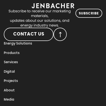
Subscribe to receive our marketing
SUBSCRIBE
materials,
updates about our solutions, and
energy industry news.
CONTACT US
Energy Solutions
Products
Services
Digital
Projects
About
Media