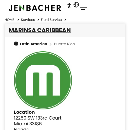
HOME
Services
Field Service
MARINSA CARIBBEAN
Puerto Rico
Latin America
Location
12250 SW 133rd Court
Miami 33186
Florida