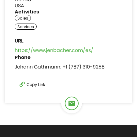
USA
Activities
https://www.jenbacher.com/es/
Johann Gathmann: +1 (787) 310-9258
Copy Link