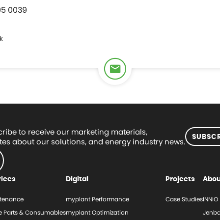
95 0039
k
ribe to receive our marketing materials,
SUBSCR
es about our solutions, and energy industry news.
vices
Digital
Projects
Abou
tenance
myplant Performance
Case Studies
INNIO
e Parts & Consumables
myplant Optimization
Jenba