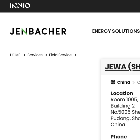
ENERGY SOLUTIONS
HOME
Services
Field Service
JEWA (SH
C
China
Location
Room 1005, F
Building 2
No.5005 Sh
Pudong, Sha
China