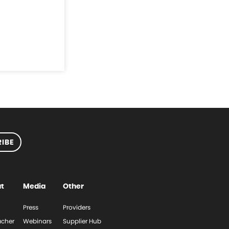
IBE
t
Media
Other
Press
Providers
cher
Webinars
Supplier Hub