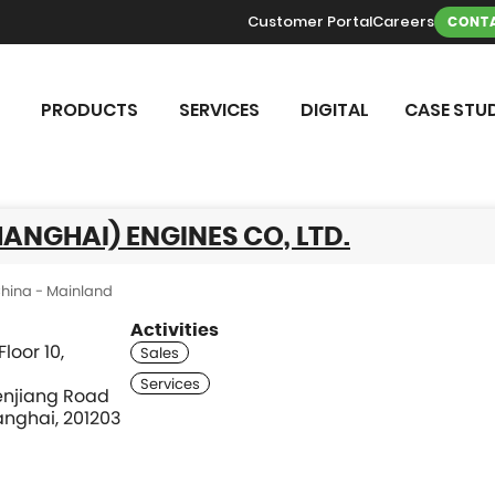
Customer Portal
Careers
CONTA
PRODUCTS
SERVICES
DIGITAL
CASE STUD
ANGHAI) ENGINES CO, LTD.
hina - Mainland
Activities
loor 10,
enjiang Road
nghai, 201203