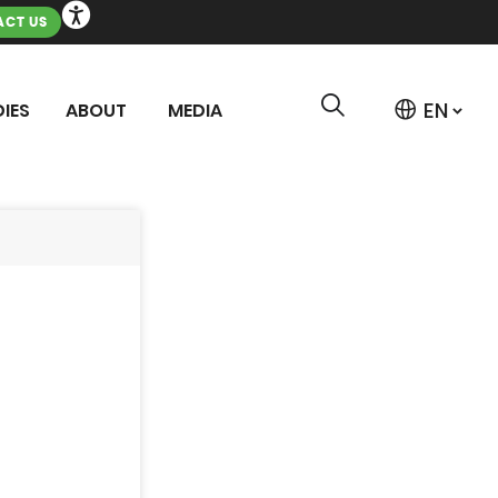
CT US
IES
ABOUT
MEDIA