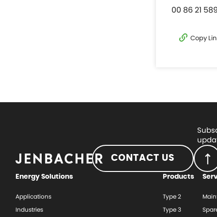
00 86 21 58
Copy Lin
Subsc
updat
CONTACT US
Energy Solutions
Products
Ser
Applications
Type 2
Main
Industries
Type 3
Spar