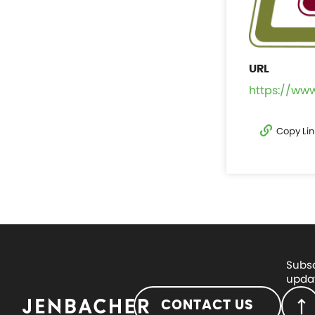
https://ww
Copy Lin
Subsc
updat
CONTACT US