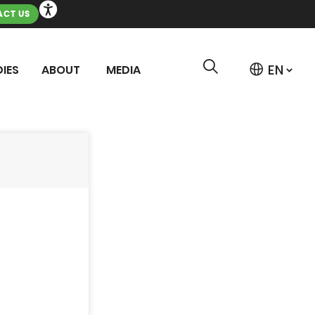
CT US
IES
ABOUT
MEDIA