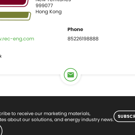
999077
Hong Kong
w.rec-eng.com
85226198888
k
ribe to receive our marketing materials,
SUBSCR
es about our solutions, and energy industry news.