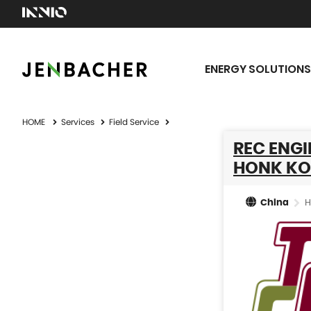
ENERGY SOLUTIONS
HOME
Services
Field Service
REC ENGI
HONK KO
H
China