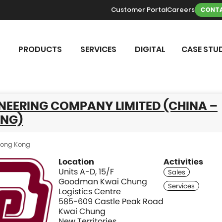
Customer Portal
Careers
CONTA
PRODUCTS
SERVICES
DIGITAL
CASE STUD
NEERING COMPANY LIMITED (CHINA –
NG)
ong Kong
Location
Activities
Units A-D, 15/F
Goodman Kwai Chung
Logistics Centre
585-609 Castle Peak Road
Kwai Chung
New Territories