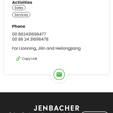
Activities
00 862431696477
00 86 24 31696478
For Liaoning, Jilin and Heilongjiang
Copy Link