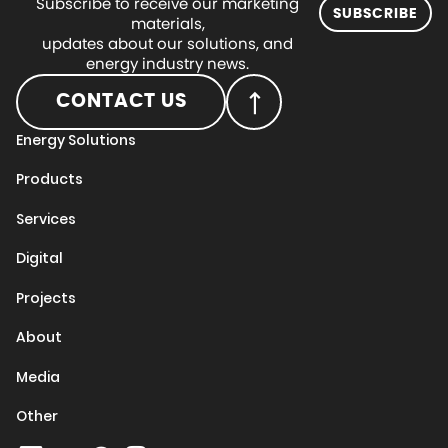
Subscribe to receive our marketing
SUBSCRIBE
materials,
updates about our solutions, and
energy industry news.
CONTACT US
Energy Solutions
Products
Services
Digital
Projects
About
Media
Other