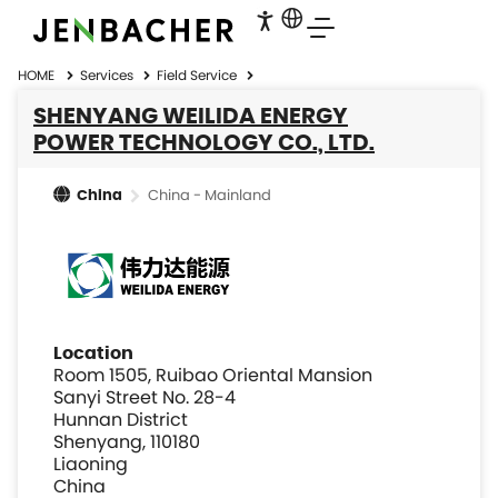
HOME
Services
Field Service
SHENYANG WEILIDA ENERGY
POWER TECHNOLOGY CO., LTD.
China - Mainland
China
Location
Room 1505, Ruibao Oriental Mansion
Sanyi Street No. 28-4
Hunnan District
Shenyang, 110180
Liaoning
China