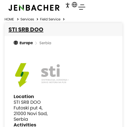
HOME
Services
Field Service
STI SRB DOO
Serbia
Europe
Location
STI SRB DOO
Futoski put 4,
21000 Novi Sad,
Serbia
Activities