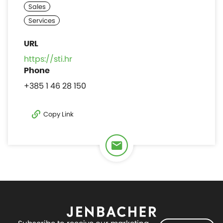
https://sti.hr
+385 1 46 28 150
Copy Link