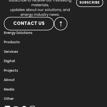
Subscribe to receive our marketing
SUBSCRIBE
materials,
updates about our solutions, and
energy industry news.
CONTACT US
Energy Solutions
Products
Services
Digital
Projects
About
Media
Other