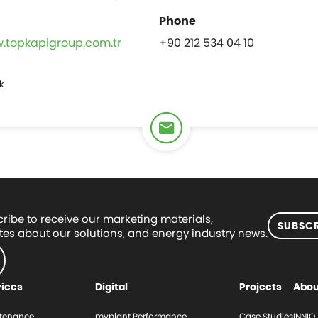
w.topkapigroup.com.tr
+90 212 534 04 10
k
ribe to receive our marketing materials,
SUBSCR
es about our solutions, and energy industry news.
vices
Digital
Projects
Abou
tenance
myplant Performance
Case Studies
INNIO