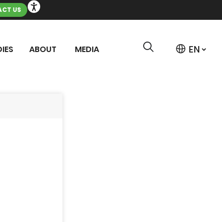
CT US
IES
ABOUT
MEDIA