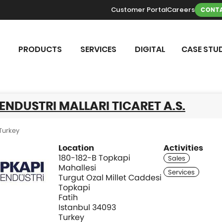
Customer Portal
Careers
CONTA
PRODUCTS
SERVICES
DIGITAL
CASE STUD
ENDUSTRI MALLARI TICARET A.S.
Turkey
Location
Activities
180-182-B Topkapi
Mahallesi
Turgut Ozal Millet Caddesi
Topkapi
Fatih
Istanbul 34093
Turkey