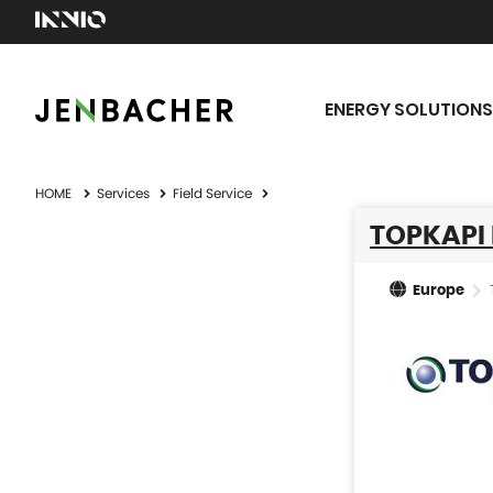
ENERGY SOLUTIONS
HOME
Services
Field Service
TOPKAPI 
Europe