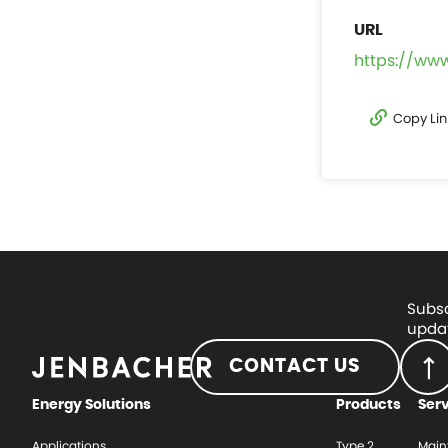
https://ww
Copy Lin
Subsc
updat
CONTACT US
Energy Solutions
Products
Ser
Applications
Type 2
Main