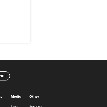
IBE
t
Media
Other
Press
Providers