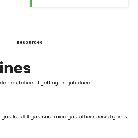
Resources
ines
ide reputation of getting the job done.
as, landfill gas, coal mine gas, other special gases