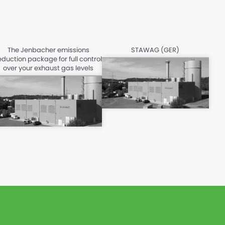
The Jenbacher emissions
STAWAG (GER)
eduction package for full control
over your exhaust gas levels