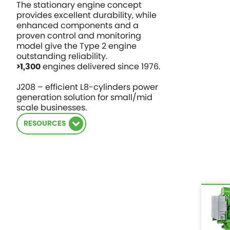
The stationary engine concept
provides excellent durability, while
enhanced components and a
proven control and monitoring
model give the Type 2 engine
outstanding reliability.
engines delivered since 1976.
>1,300
J208 – efficient L8-cylinders power
generation solution for small/mid
scale businesses.
RESOURCES