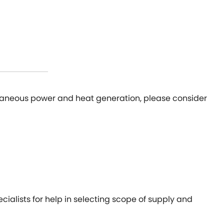
ultaneous power and heat generation, please consider
cialists for help in selecting scope of supply and