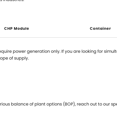
CHP Module
Container
equire power generation only. If you are looking for sim
cope of supply.
ious balance of plant options (BOP), reach out to our spe