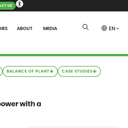
CT US
IES
ABOUT
MEDIA
BALANCE OF PLANT
CASE STUDIES
power with a