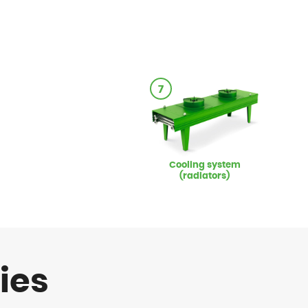
7
Cooling system
(radiators)
ies