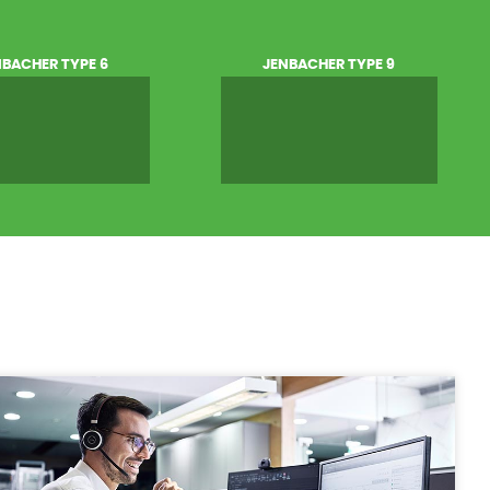
NBACHER TYPE 6
JENBACHER TYPE 9