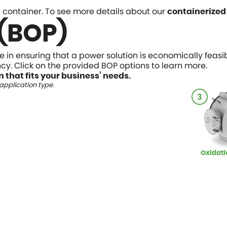
 a container. To see more details about our
containerized
 (BOP)
ce in ensuring that a power solution is economically feas
iency. Click on the provided BOP options to learn more.
n that fits your business’ needs.
pplication type.
3
Oxidati