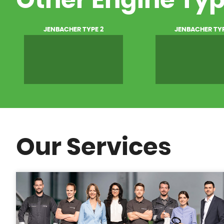
Other Engine Ty
JENBACHER TYPE 2
JENBACHER TYP
Our Services