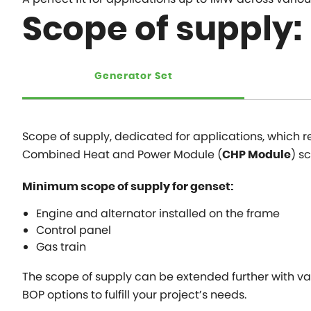
Scope of supply:
Generator Set
Scope of supply, dedicated for applications, which r
Combined Heat and Power Module (
) s
CHP Module
Minimum scope of supply for genset:
Engine and alternator installed on the frame
Control panel
Gas train
The scope of supply can be extended further with var
BOP options to fulfill your project’s needs.