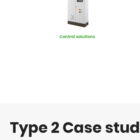
Control solutions
Type 2 Case stud