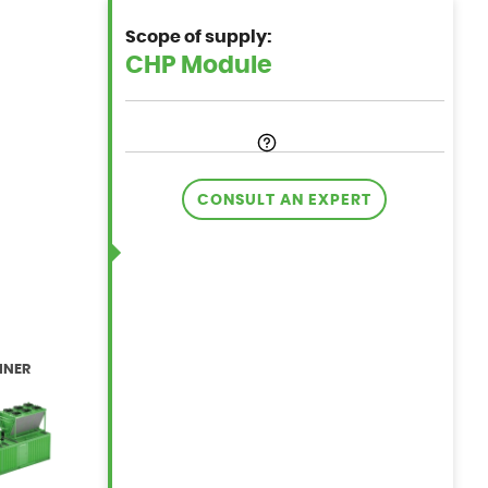
Scope of supply:
CONSULT AN EXPERT
INER