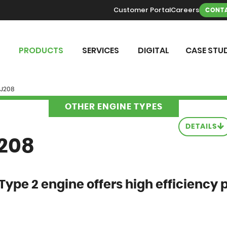
Customer Portal
Careers
CONTA
PRODUCTS
SERVICES
DIGITAL
CASE STUD
 J208
OTHER ENGINE TYPES
DETAILS
J208
Type 2 engine offers high efficiency 