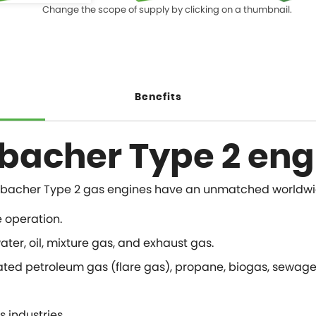
Change the scope of supply by clicking on a thumbnail.
Benefits
nbacher Type 2 eng
ity, Jenbacher Type 2 gas engines have an unmatched worldw
e operation.
ter, oil, mixture gas, and exhaust gas.
ated petroleum gas (flare gas), propane, biogas, sewage g
s industries.