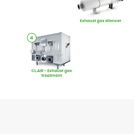
Exhaust gas silencer
4
CL.AIR - Exhaust gas
treatment