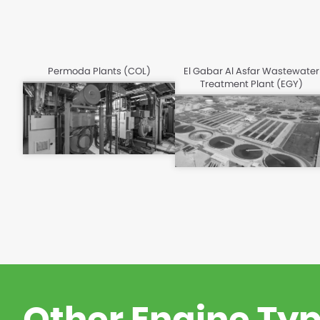
Permoda Plants (COL)
El Gabar Al Asfar Wastewater
Treatment Plant (EGY)