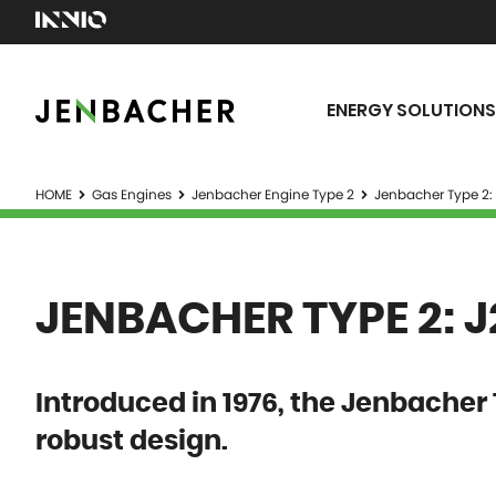
ENERGY SOLUTIONS
HOME
Gas Engines
Jenbacher Engine Type 2
Jenbacher Type 2:
JENBACHER TYPE 2: 
Introduced in 1976, the Jenbacher 
robust design.