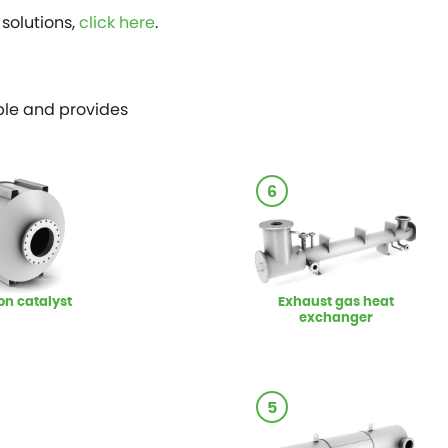
solutions,
click here
.
ible and provides
6
on catalyst
Exhaust gas heat
exchanger
5