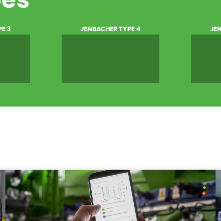
pes
E 3
JENBACHER TYPE 4
JE