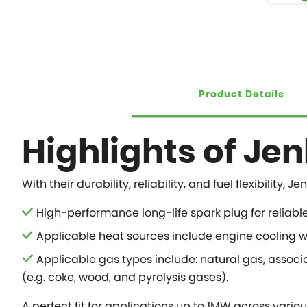
Product Details
Highlights of Je
With their durability, reliability, and fuel flexibil
High-performance long-life spark plug for reliabl
Applicable heat sources include engine cooling wa
Applicable gas types include: natural gas, associ
(e.g. coke, wood, and pyrolysis gases).
A perfect fit for applications up to 1MW across variou