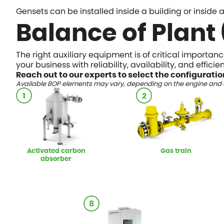
Gensets can be installed inside a building or inside
Balance of Plant
The right auxiliary equipment is of critical importan
your business with reliability, availability, and effic
Reach out to our experts to select the configuratio
Available BOP elements may vary, depending on the engine and a
1
2
Activated carbon
Gas train
absorber
8