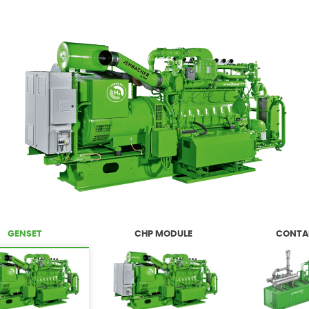
GENSET
CHP MODULE
CONTA