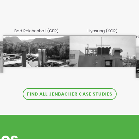
Bad Reichenhall (GER)
Hyosung (KOR)
r
FIND ALL JENBACHER CASE STUDIES