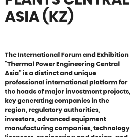
PLANTS CENTRAL
ASIA (KZ)
The International Forum and Exhibition
"Thermal Power Engineering Central
Asia" is a distinct and unique
professional international platform for
the heads of major investment projects,
key generating companies in the
region, regulatory authorities,
investors, advanced equipment
manufacturing companies, technology