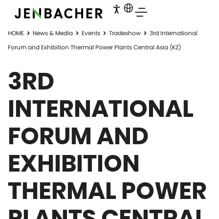
HOME
News & Media
Events
Tradeshow
3rd International
Forum and Exhibition Thermal Power Plants Central Asia (KZ)
3RD
INTERNATIONAL
FORUM AND
EXHIBITION
THERMAL POWER