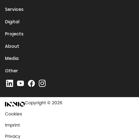
Services
Digital
Projects
About
Media
Other
Copyright © 2026
Cookies
Imprint
Privacy