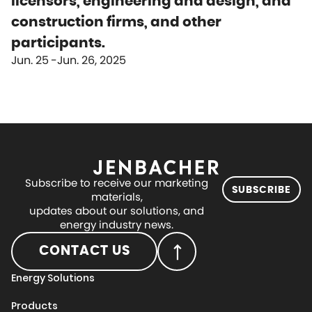
licensors, engineering and design, and
construction firms, and other
participants.
Jun. 25
Jun. 26, 2025
Subscribe to receive our marketing
SUBSCRIBE
materials,
updates about our solutions, and
energy industry news.
CONTACT US
Energy Solutions
Products