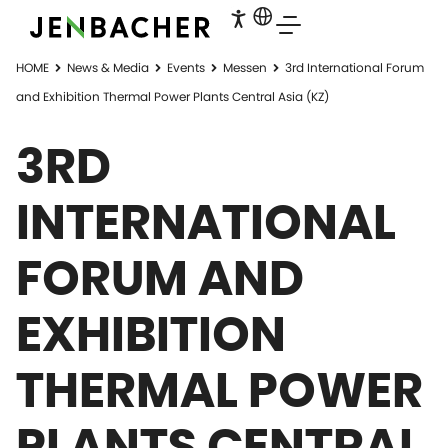
HOME
News & Media
Events
Messen
3rd International Forum
and Exhibition Thermal Power Plants Central Asia (KZ)
3RD
INTERNATIONAL
FORUM AND
EXHIBITION
THERMAL POWER