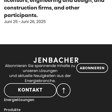
licensors, engineering and design, and
construction firms, and other
participants.
Juni 25
Juni 26, 2025
Abonnieren Sie spannende Inhalte zu
ABONNIEREN
unseren Lösungen
und aktuelle Neuigkeiten aus der
Energiebranche.
KONTAKT
Energielösungen
Produkte