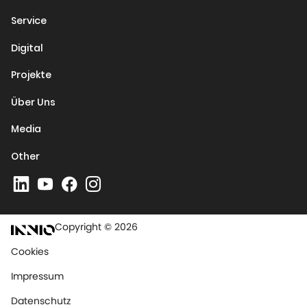
Service
Digital
Projekte
Über Uns
Media
Other
Copyright © 2026
Cookies
Impressum
Datenschutz