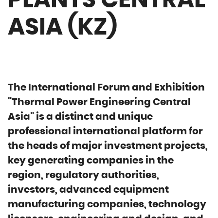
PLANTS CENTRAL
ASIA (KZ)
The International Forum and Exhibition
"Thermal Power Engineering Central
Asia" is a distinct and unique
professional international platform for
the heads of major investment projects,
key generating companies in the
region, regulatory authorities,
investors, advanced equipment
manufacturing companies, technology