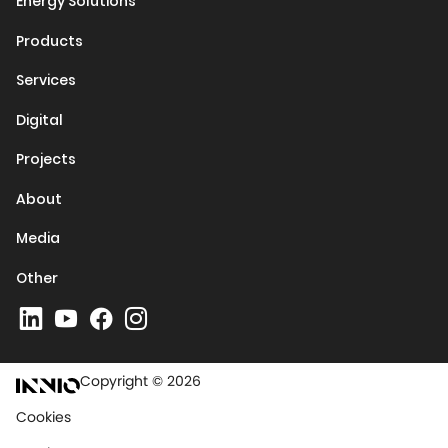
Energy Solutions
Products
Services
Digital
Projects
About
Media
Other
Copyright © 2026
Cookies