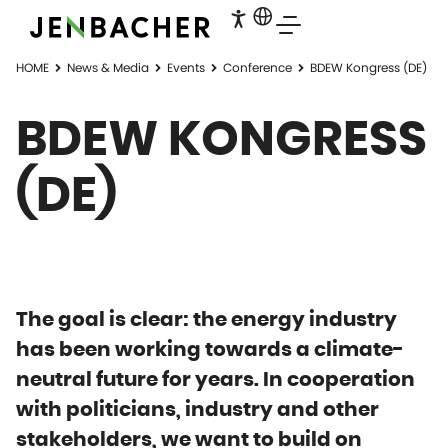
HOME
News & Media
Events
Conference
BDEW Kongress (DE)
BDEW KONGRESS
(DE)
The goal is clear: the energy industry
has been working towards a climate-
neutral future for years. In cooperation
with politicians, industry and other
stakeholders, we want to build on