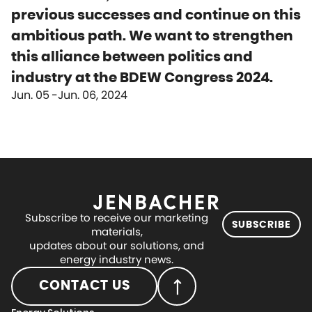
previous successes and continue on this
ambitious path. We want to strengthen
this alliance between politics and
industry at the BDEW Congress 2024.
Jun. 05
Jun. 06, 2024
Subscribe to receive our marketing
SUBSCRIBE
materials,
updates about our solutions, and
energy industry news.
CONTACT US