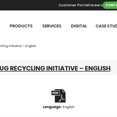
Customer Portal
Careers
CONTA
PRODUCTS
SERVICES
DIGITAL
CASE STUD
ling Initiative – English
UG RECYCLING INITIATIVE – ENGLISH
English