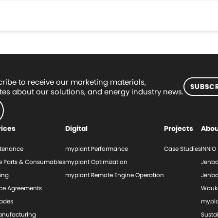
ribe to receive our marketing materials,
SUBSCR
es about our solutions, and energy industry news.
vices
Digital
Projects
Abou
tenance
myplant Performance
Case Studies
INNIO
e Parts & Consumables
myplant Optimization
Jenba
ing
myplant Remote Engine Operation
Jenba
ice Agreements
Wauk
ades
mypl
nufacturing
Sustai