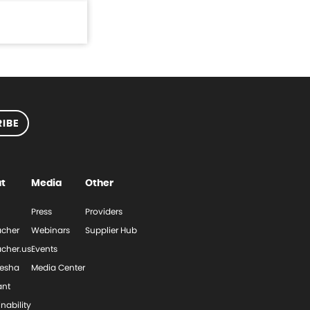
IBE
t
Media
Other
Press
Providers
cher
Webinars
Supplier Hub
cher.us
Events
esha
Media Center
ant
nability