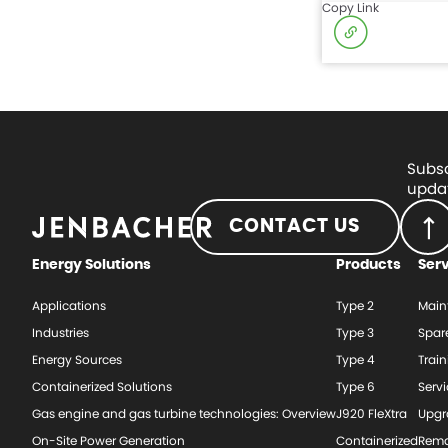
Copy Link
Subsc
updat
CONTACT US
Energy Solutions
Products
Ser
Applications
Type 2
Main
Industries
Type 3
Spar
Energy Sources
Type 4
Train
Containerized Solutions
Type 6
Serv
Gas engine and gas turbine technologies: Overview
J920 FleXtra
Upgr
On-Site Power Generation
Containerized
Rema