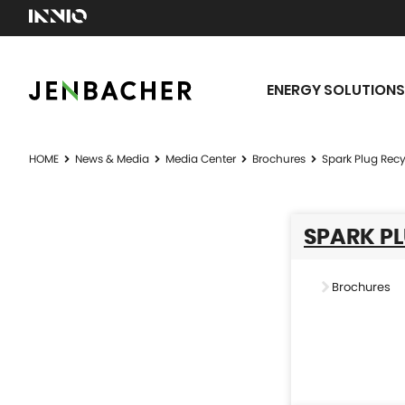
ENERGY SOLUTIONS
HOME
News & Media
Media Center
Brochures
Spark Plug Recyc
SPARK PL
Brochures