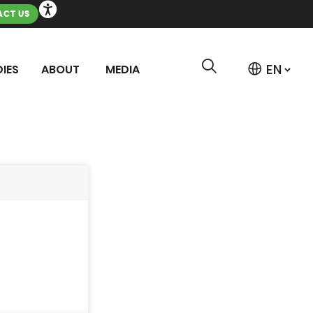
CT US
IES
ABOUT
MEDIA