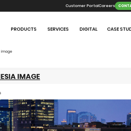
Customer Portal
Careers
CONTA
PRODUCTS
SERVICES
DIGITAL
CASE STUD
a image
ESIA IMAGE
s