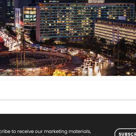
ribe to receive our marketing materials,
SUBSCR