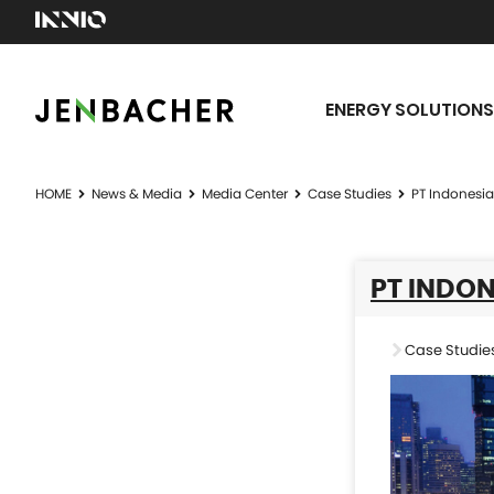
ENERGY SOLUTIONS
HOME
News & Media
Media Center
Case Studies
PT Indonesi
PT INDON
Case Studie