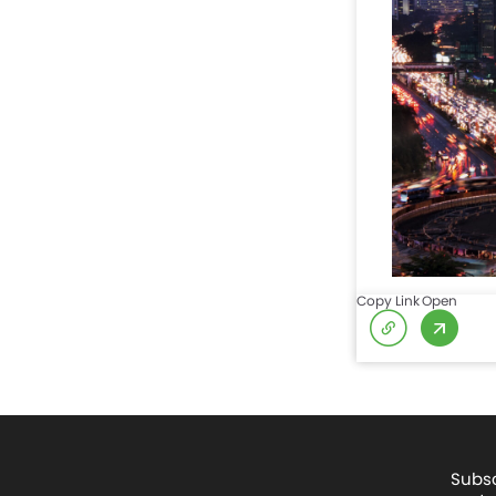
Copy Link
Open
Subsc