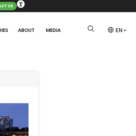
CT US
IES
ABOUT
MEDIA