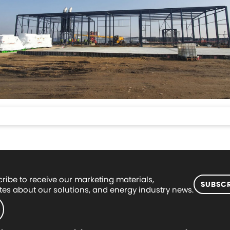
ribe to receive our marketing materials,
SUBSCR
es about our solutions, and energy industry news.