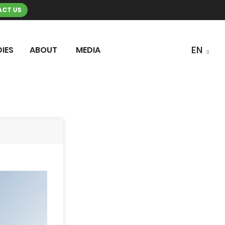
CT US
IES
ABOUT
MEDIA