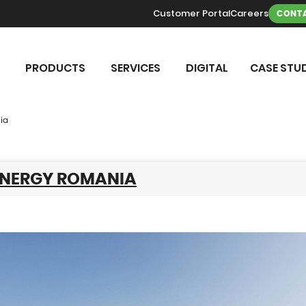
Customer Portal
Careers
CONTA
PRODUCTS
SERVICES
DIGITAL
CASE STUD
ia
ENERGY ROMANIA