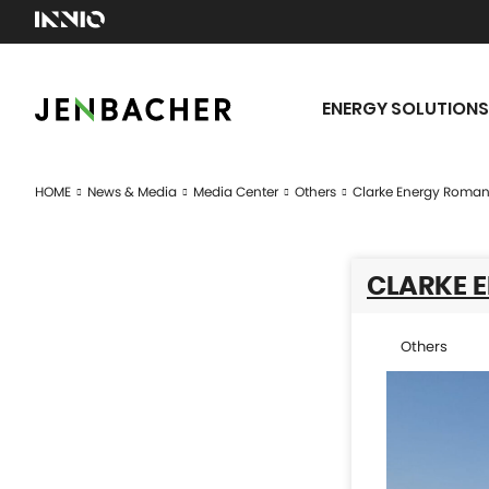
ENERGY SOLUTIONS
HOME
News & Media
Media Center
Others
Clarke Energy Roman
CLARKE 
Others