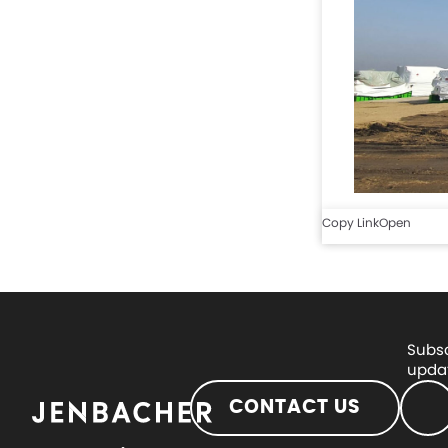
Copy Link
Open
Subsc
updat
CONTACT US