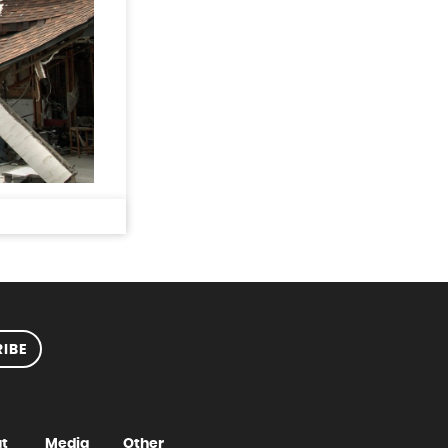
IBE
t
Media
Other