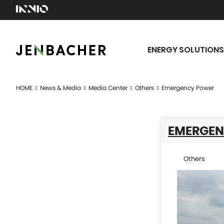
ENERGY SOLUTIONS
HOME
News & Media
Media Center
Others
Emergency Power
EMERGEN
Others