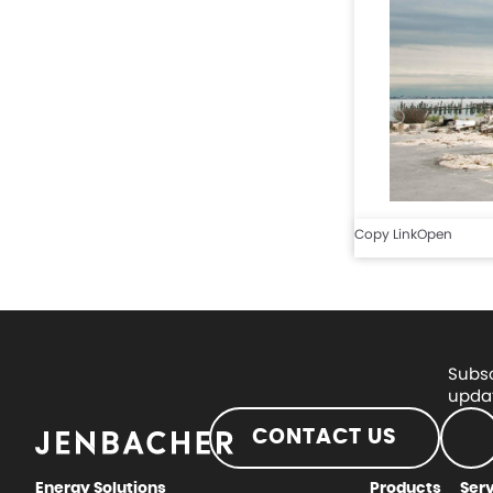
Copy Link
Open
Subsc
updat
CONTACT US
Energy Solutions
Products
Ser