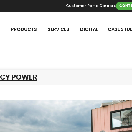
Customer Portal
Careers
CONTA
PRODUCTS
SERVICES
DIGITAL
CASE STUD
CY POWER