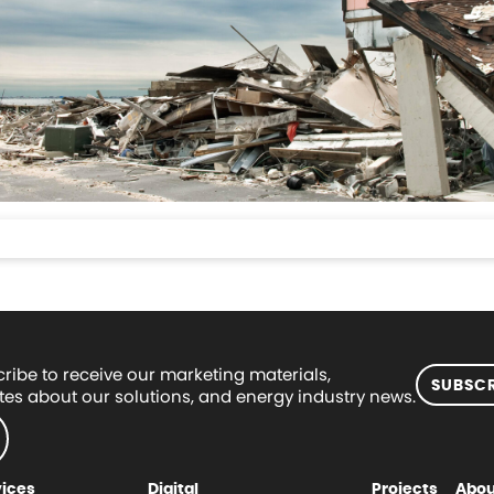
ribe to receive our marketing materials,
SUBSCR
es about our solutions, and energy industry news.
vices
Digital
Projects
Abou