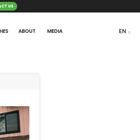
CT US
IES
ABOUT
MEDIA