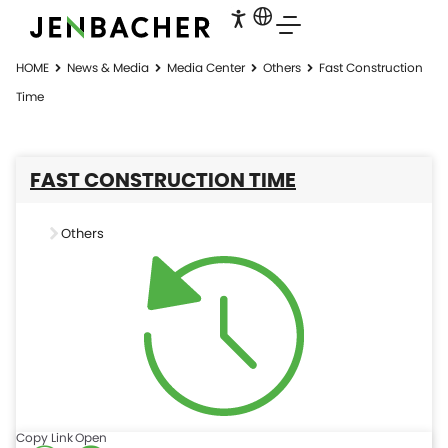
HOME
News & Media
Media Center
Others
Fast Construction
Time
FAST CONSTRUCTION TIME
Others
Copy Link
Open