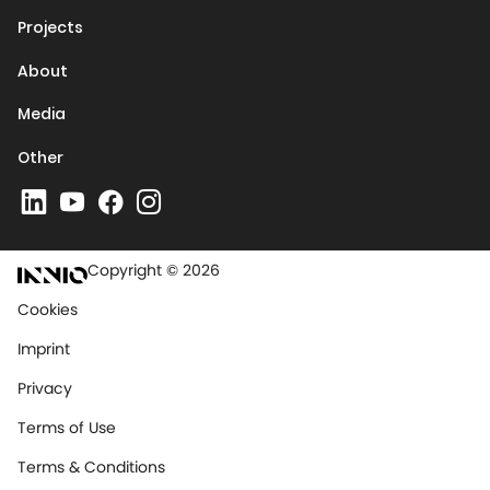
Projects
About
Media
Other
Copyright © 2026
Cookies
Imprint
Privacy
Terms of Use
Terms & Conditions