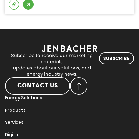
Subscribe to receive our marketing
SUBSCRIBE
materials,
updates about our solutions, and
energy industry news.
CONTACT US
Energy Solutions
Products
Services
Digital