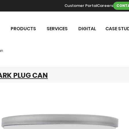
Customer Portal
Careers
CONTA
PRODUCTS
SERVICES
DIGITAL
CASE STUD
an
ARK PLUG CAN