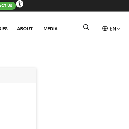
CT US
IES
ABOUT
MEDIA