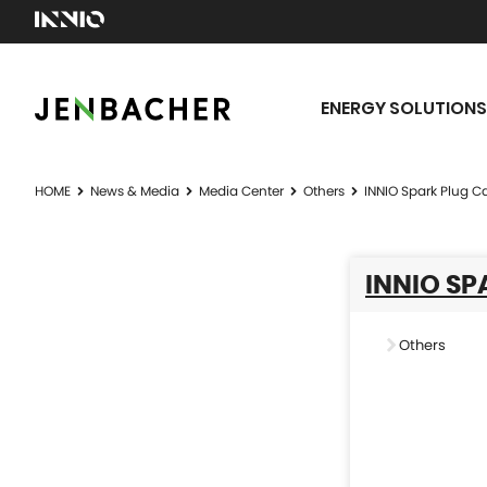
ENERGY SOLUTIONS
HOME
News & Media
Media Center
Others
INNIO Spark Plug C
INNIO SP
Others