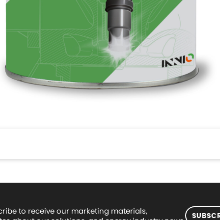
ribe to receive our marketing materials,
SUBSCR