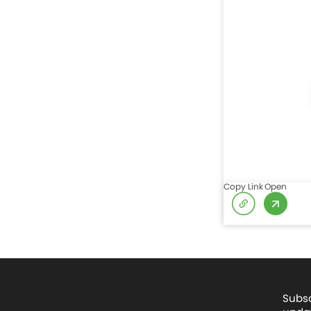
Copy Link
Open
Subsc