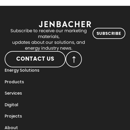
Subscribe to receive our marketing
SUBSCRIBE
materials,
updates about our solutions, and
energy industry news.
CONTACT US
Energy Solutions
Products
Services
Digital
Projects
About