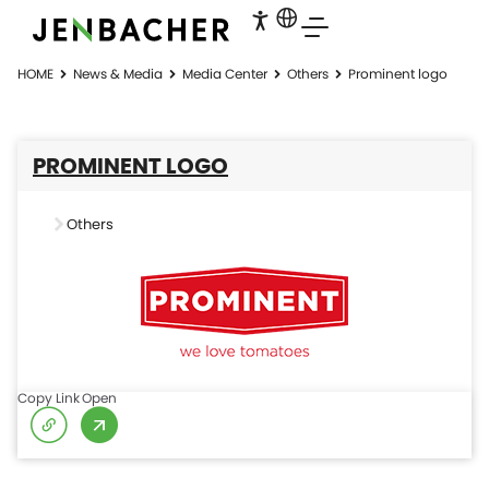
HOME
News & Media
Media Center
Others
Prominent logo
PROMINENT LOGO
Others
Copy Link
Open