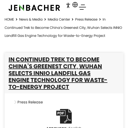
HOME
News & Media
Media Center
Press Release
In
Continued Trek to Become China’s Greenest City, Wuhan Selects INNIO
Landfill Gas Engine Technology for Waste-to-Energy Project
IN CONTINUED TREK TO BECOME
CHINA’S GREENEST CITY, WUHAN
SELECTS INNIO LANDFILL GAS
ENGINE TECHNOLOGY FOR WASTE-
TO-ENERGY PROJECT
Press Release