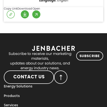
English
Copy Link
Download
Open
Subscribe to receive our marketing
SUBSCRIBE
materials,
updates about our solutions, and
energy industry news.
CONTACT US
Energy Solutions
Products
Services