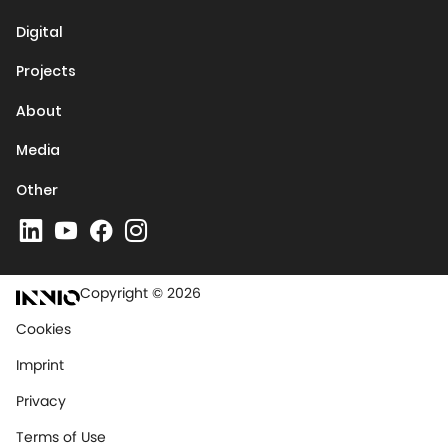
Digital
Projects
About
Media
Other
Copyright © 2026
Cookies
Imprint
Privacy
Terms of Use