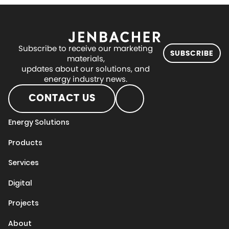
Subscribe to receive our marketing
SUBSCRIBE
materials,
updates about our solutions, and
energy industry news.
CONTACT US
Energy Solutions
Products
Services
Digital
Projects
About