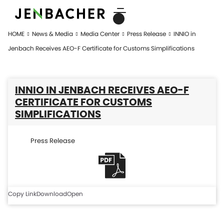
HOME
News & Media
Media Center
Press Release
INNIO in
Jenbach Receives AEO-F Certificate for Customs Simplifications
INNIO IN JENBACH RECEIVES AEO-F
CERTIFICATE FOR CUSTOMS
SIMPLIFICATIONS
Press Release
Copy Link
Download
Open