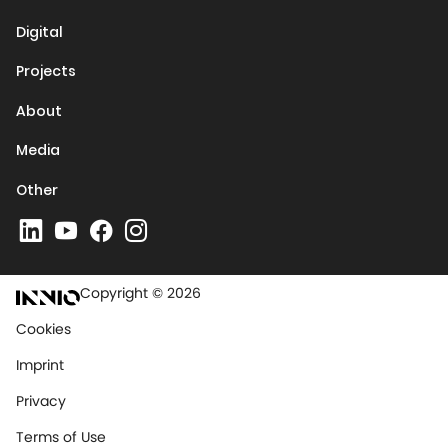
Digital
Projects
About
Media
Other
Copyright © 2026
Cookies
Imprint
Privacy
Terms of Use