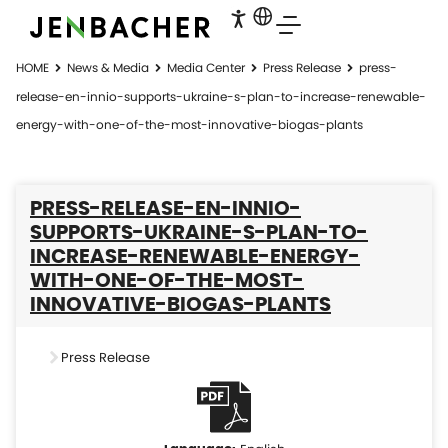
HOME
News & Media
Media Center
Press Release
press-
release-en-innio-supports-ukraine-s-plan-to-increase-renewable-
energy-with-one-of-the-most-innovative-biogas-plants
PRESS-RELEASE-EN-INNIO-
SUPPORTS-UKRAINE-S-PLAN-TO-
INCREASE-RENEWABLE-ENERGY-
WITH-ONE-OF-THE-MOST-
INNOVATIVE-BIOGAS-PLANTS
Press Release