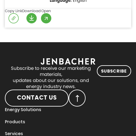
English
Copy Link
Download
Open
Subscribe to receive our marketing
SUBSCRIBE
materials,
updates about our solutions, and
energy industry news.
CONTACT US
Energy Solutions
Products
Services