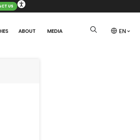
CT US
IES
ABOUT
MEDIA