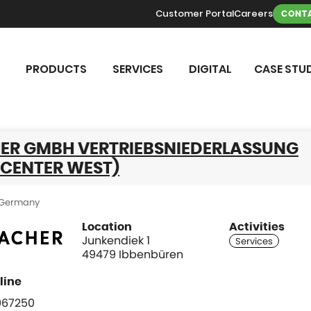
Customer Portal
Careers
CONTA
PRODUCTS
SERVICES
DIGITAL
CASE STUD
ER GMBH VERTRIEBSNIEDERLASSUNG
 CENTER WEST)
Germany
Location
Activities
Junkendiek 1
49479 Ibbenbüren
967250