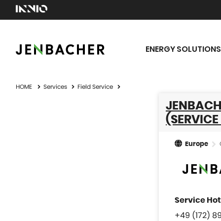
ENERGY SOLUTIONS
HOME
Services
Field Service
JENBACH
(SERVICE
Europe
+49 (172) 8