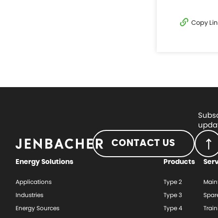
Copy Lin
Subsc
updat
CONTACT US
Energy Solutions
Products
Ser
Applications
Type 2
Main
Industries
Type 3
Spar
Energy Sources
Type 4
Train