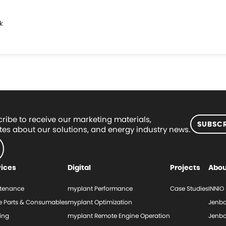
k
ribe to receive our marketing materials,
SUBSCR
es about our solutions, and energy industry news.
vices
Digital
Projects
Abou
tenance
myplant Performance
Case Studies
INNIO
e Parts & Consumables
myplant Optimization
Jenba
ing
myplant Remote Engine Operation
Jenba