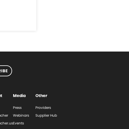
IBE
t
Media
Other
Press
Providers
cher
Webinars
Supplier Hub
cher.us
Events