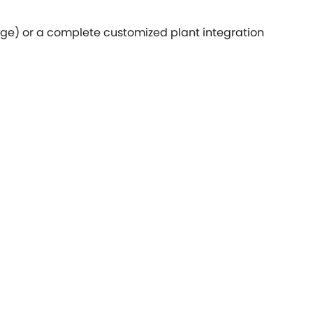
age) or a complete customized plant integration