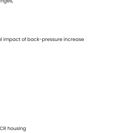
anges,
 impact of back-pressure increase
SCR housing