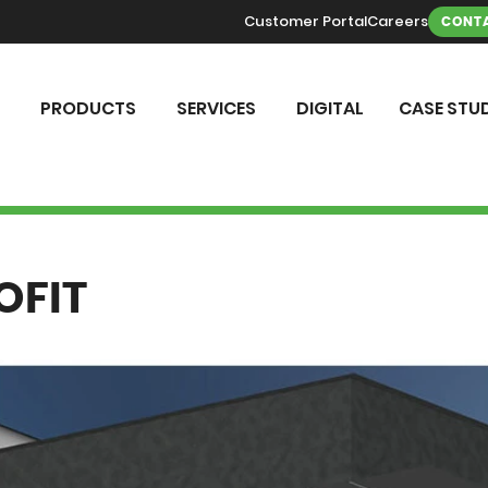
Customer Portal
Careers
CONTA
PRODUCTS
SERVICES
DIGITAL
CASE STUD
OFIT