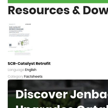
Resources & Do
SCR-Catalyst Retrofit
Language:
English
Category:
Factsheets
Discover Jenba