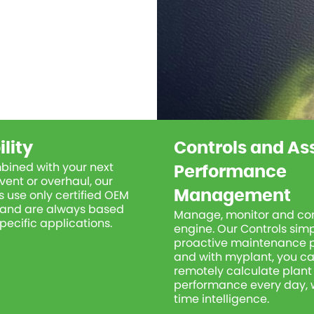
ility
Controls and As
bined with your next
Performance
vent or overhaul, our
 use only certified OEM
Management
r and are always based
Manage, monitor and con
pecific applications.
engine. Our Controls simp
proactive maintenance 
and with
myplant
, you c
remotely calculate plant
performance every day, w
time intelligence.