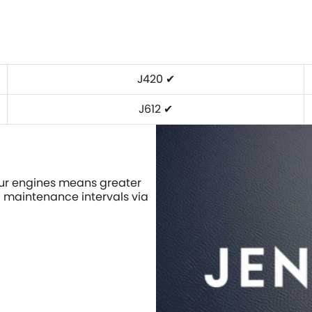
J420 ✔
J612 ✔
our engines means greater
d maintenance intervals via