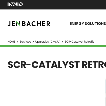
ENERGY SOLUTIONS
HOME
Services
Upgrades (CM&U)
SCR-Catalyst Retrofit
SCR-CATALYST RETR