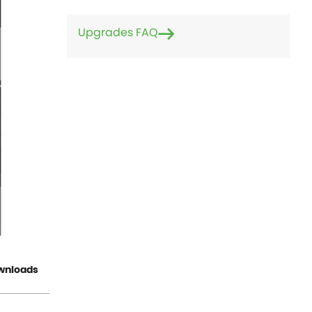
Upgrades FAQ
wnloads