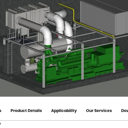
s
Product Details
Applicability
Our Services
Do
?