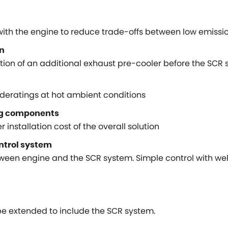
with the engine to reduce trade-offs between low emiss
on
ration of an additional exhaust pre-cooler before the SCR
deratings at hot ambient conditions
ng components
 installation cost of the overall solution
ontrol system
ween engine and the SCR system. Simple control with wel
 extended to include the SCR system.