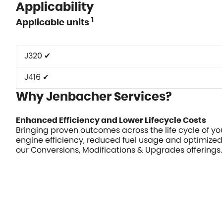
Applicability
1
Applicable units
J320 ✔
J416 ✔
Why Jenbacher Services?
Enhanced Efficiency and Lower Lifecycle Costs
Bringing proven outcomes across the life cycle of y
engine efficiency, reduced fuel usage and optimize
our Conversions, Modifications & Upgrades offerings.