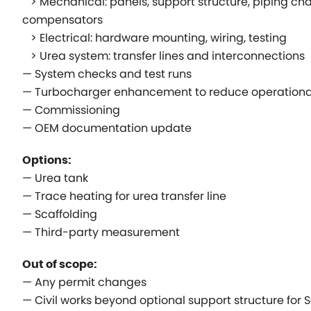
> Mechanical: panels, support structure, piping ch
compensators
> Electrical: hardware mounting, wiring, testing
> Urea system: transfer lines and interconnections
— System checks and test runs
— Turbocharger enhancement to reduce operational
— Commissioning
— OEM documentation update
Options:
— Urea tank
— Trace heating for urea transfer line
— Scaffolding
— Third-party measurement
Out of scope:
— Any permit changes
— Civil works beyond optional support structure for 