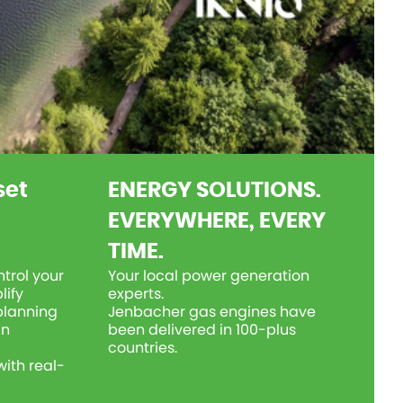
set
ENERGY SOLUTIONS.
EVERYWHERE, EVERY
TIME.
trol your
Your local power generation
lify
experts.
planning
Jenbacher gas engines have
an
been delivered in 100-plus
countries.
ith real-