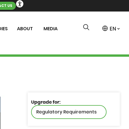
CT US
IES
ABOUT
MEDIA
Upgrade for:
Regulatory Requirements