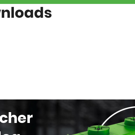
wnloads
cher