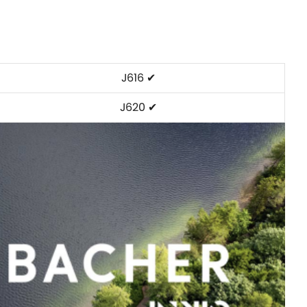
J616 ✔
J620 ✔