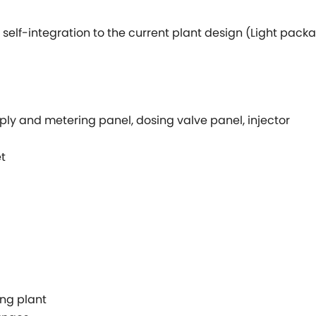
self-integration to the current plant design (Light pack
ly and metering panel, dosing valve panel, injector
t
ing plant