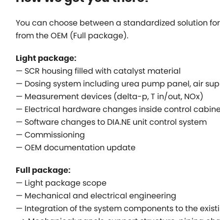
You can choose between a standardized solution for 
from the OEM (Full package).
Light package:
— SCR housing filled with catalyst material
— Dosing system including urea pump panel, air supp
— Measurement devices (delta-p, T in/out, NOx)
— Electrical hardware changes inside control cabine
— Software changes to DIA.NE unit control system
— Commissioning
— OEM documentation update
Full package:
— Light package scope
— Mechanical and electrical engineering
— Integration of the system components to the exist