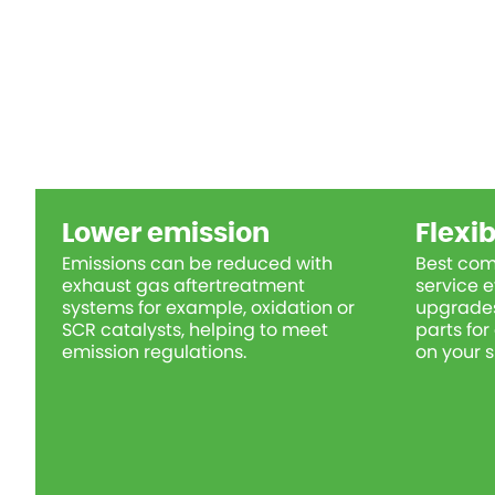
Lower emission
Flexib
Emissions can be reduced with
Best com
exhaust gas aftertreatment
service e
systems for example, oxidation or
upgrades
SCR catalysts, helping to meet
parts fo
emission regulations.
on your s