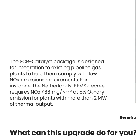
The SCR-Catalyst package is designed
for integration to existing pipeline gas
plants to help them comply with low
NOx emissions requirements. For
instance, the Netherlands’ BEMS decree
requires NOx <88 mg/Nm³ at 5% O
-dry
2
emission for plants with more than 2 MW
of thermal output.
Benefit
What can this upgrade do for you