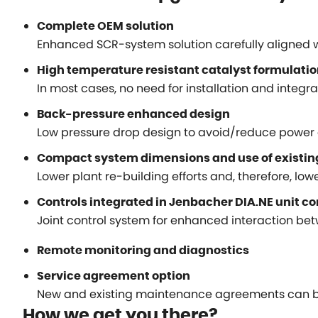
Complete OEM solution
Enhanced SCR-system solution carefully aligned 
High temperature resistant catalyst formulati
In most cases, no need for installation and integ
Back-pressure enhanced design
Low pressure drop design to avoid/reduce power 
Compact system dimensions and use of existi
Lower plant re-building efforts and, therefore, lower
Controls integrated in Jenbacher DIA.NE unit c
Joint control system for enhanced interaction bet
Remote monitoring and diagnostics
Service agreement option
New and existing maintenance agreements can be
How we get you there?