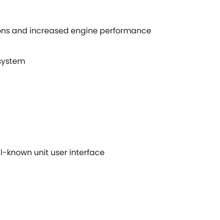
ions and increased engine performance
 system
l-known unit user interface