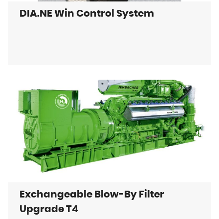
DIA.NE Win Control System
Exchangeable Blow-By Filter
Upgrade T4