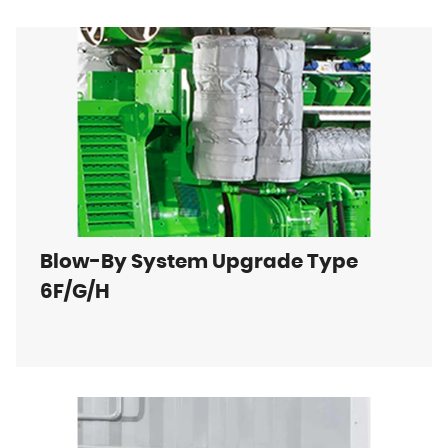
Blow-By System Upgrade Type
6F/G/H