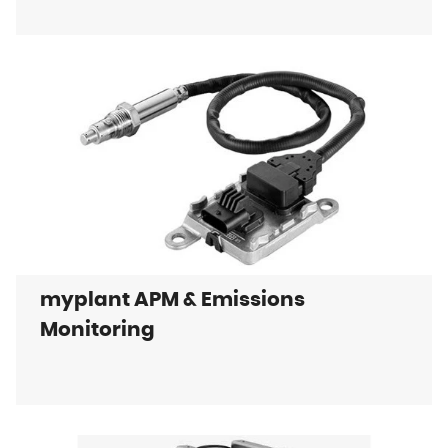
myplant APM & Emissions
Monitoring