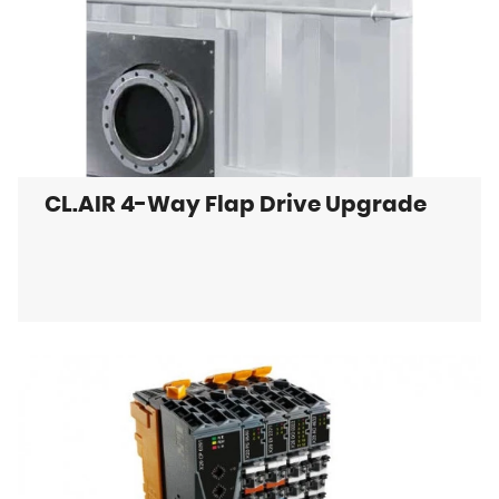
CL.AIR 4-Way Flap Drive Upgrade