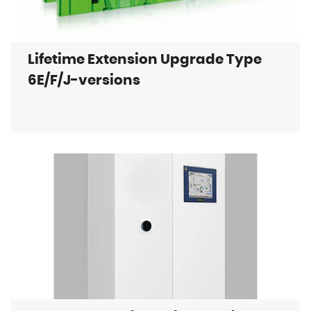
Lifetime Extension Upgrade Type
6E/F/J-versions