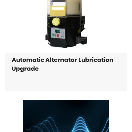
Automatic Alternator Lubrication
Upgrade