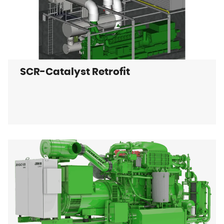
SCR-Catalyst Retrofit