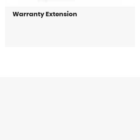
Warranty Extension