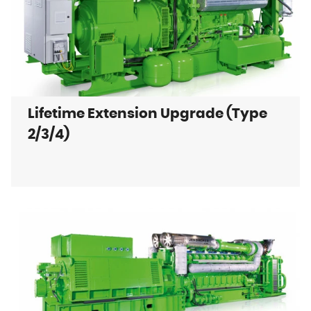
Lifetime Extension Upgrade (Type
2/3/4)