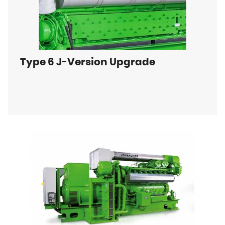
Type 6 J-Version Upgrade