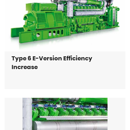
Type 6 E-Version Efficiency
Increase