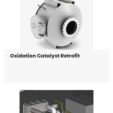
Oxidation Catalyst Retrofit