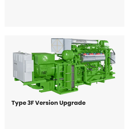
Type 3F Version Upgrade