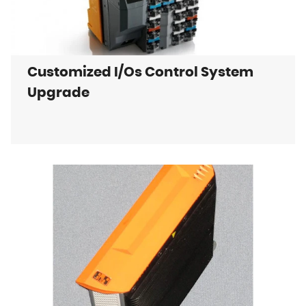
Customized I/Os Control System
Upgrade