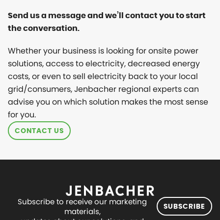
Send us a message and we’ll contact you to start
the conversation.
Whether your business is looking for onsite power
solutions, access to electricity, decreased energy
costs, or even to sell electricity back to your local
grid/consumers, Jenbacher regional experts can
advise you on which solution makes the most sense
for you.
CONTACT US
Subscribe to receive our marketing
SUBSCRIBE
materials,