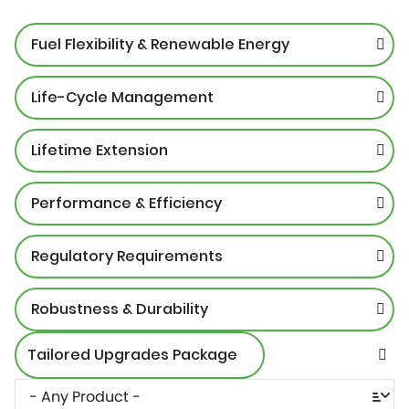
Fuel Flexibility & Renewable Energy
Life-Cycle Management
Lifetime Extension
Performance & Efficiency
Regulatory Requirements
Robustness & Durability
Tailored Upgrades Package