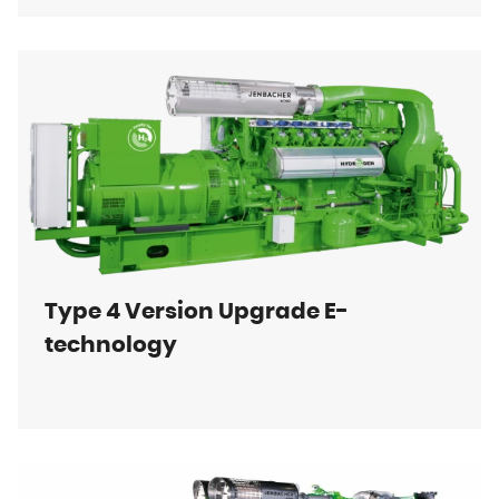
Type 4 Version Upgrade E-
technology