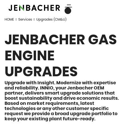
HOME
Services
Upgrades (CM&U)
JENBACHER GAS
ENGINE
UPGRADES
Upgrade with Insight.
Modernize with expertise
and reliability
. INNIO, your Jenbacher OEM
partner, delivers smart upgrade solutions that
boost sustainability and drive economic results.
Based on market requirements, latest
technologies or any other customer specific
request we provide a broad upgrade portfolio to
keep your existing plant future-ready.