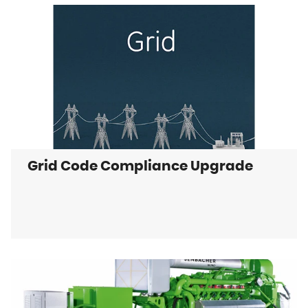
Grid Code Compliance Upgrade