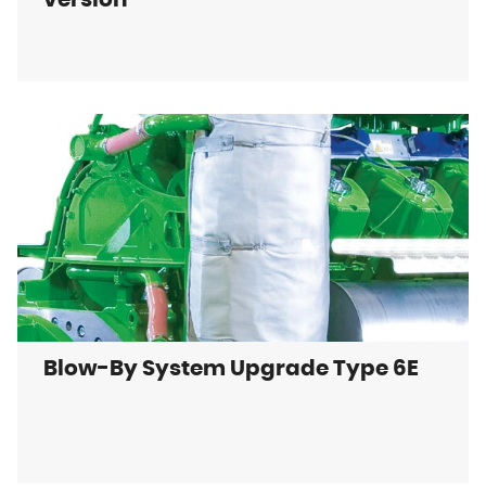
version
Blow-By System Upgrade Type 6E