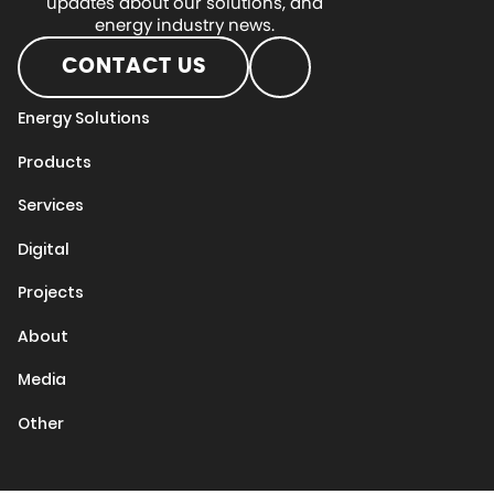
updates about our solutions, and
energy industry news.
CONTACT US
Energy Solutions
Products
Services
Digital
Projects
About
Media
Other