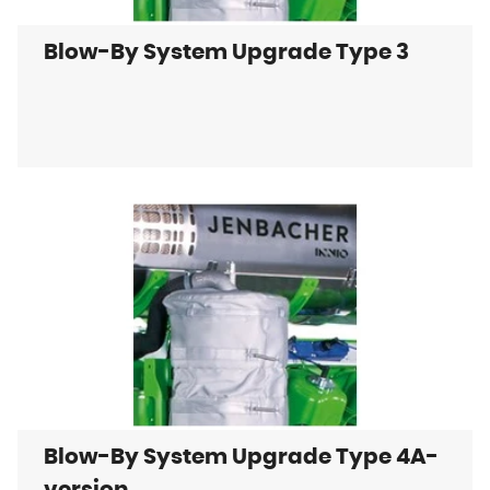
Blow-By System Upgrade Type 3
Blow-By System Upgrade Type 4A-