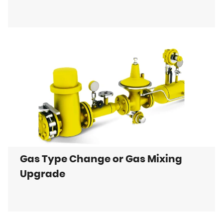
Gas Type Change or Gas Mixing
Upgrade