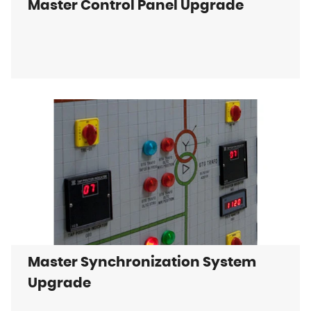
Master Control Panel Upgrade
Master Synchronization System
Upgrade