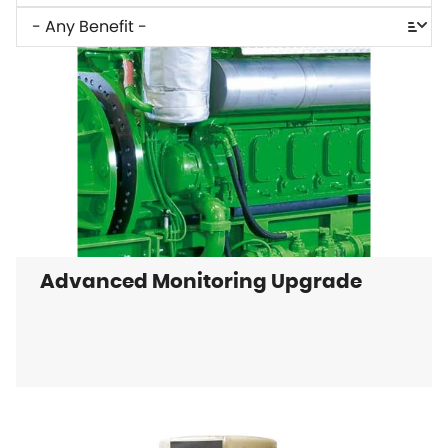
Advanced Monitoring Upgrade