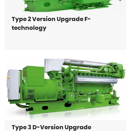
Type 2 Version Upgrade F-
technology
Type 3 D-Version Upgrade