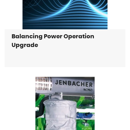
Balancing Power Operation
Upgrade