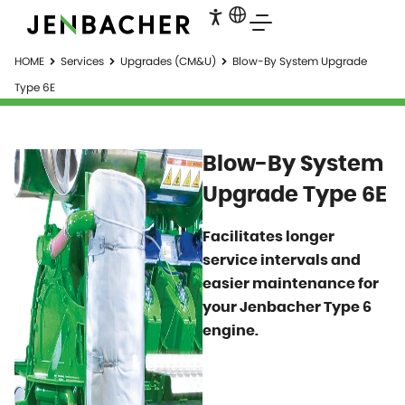
HOME
Services
Upgrades (CM&U)
Blow-By System Upgrade
Type 6E
Blow-By System
Upgrade Type 6E
Facilitates longer
service intervals and
easier maintenance for
your Jenbacher Type 6
engine.