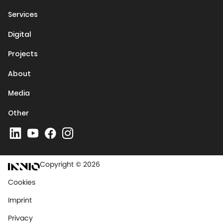
Services
Digital
Projects
About
Media
Other
Copyright © 2026
Cookies
Imprint
Privacy