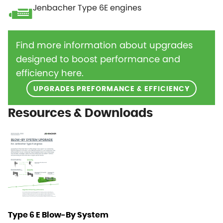
Jenbacher Type 6E engines
Find more information about upgrades
designed to boost performance and
efficiency here.
UPGRADES PREFORMANCE & EFFICIENCY
Resources & Downloads
Type 6 E Blow-By System