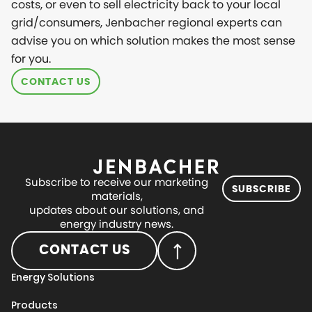
costs, or even to sell electricity back to your local
grid/consumers, Jenbacher regional experts can
advise you on which solution makes the most sense
for you.
CONTACT US
Subscribe to receive our marketing
SUBSCRIBE
materials,
updates about our solutions, and
energy industry news.
CONTACT US
Energy Solutions
Products