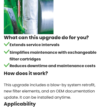
What can this upgrade do for you?
Extends service intervals
Simplifies maintenance with exchangeable
filter cartridges
Reduces downtime and maintenance costs
How does it work?
This upgrade includes a blow-by system retrofit,
new filter elements, and an OEM documentation
update. It can be installed anytime.
Applicability