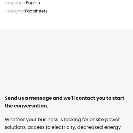
Language:
English
Category:
Factsheets
Send us a message and we’ll contact you to start
the conversation.
Whether your business is looking for onsite power
solutions, access to electricity, decreased energy