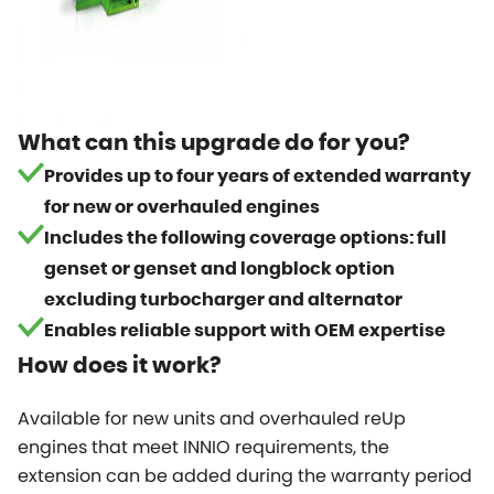
What can this upgrade do for you?
Provides up to four years of extended warranty
for new or overhauled engines
Includes the following coverage options: full
genset or genset and longblock option
excluding turbocharger and alternator
Enables reliable support with OEM expertise
How does it work?
Available for new units and overhauled reUp
engines that meet INNIO requirements, the
extension can be added during the warranty period