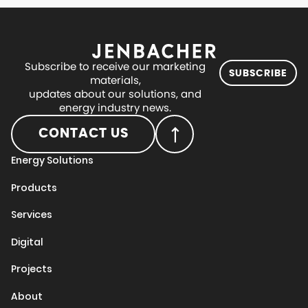
Subscribe to receive our marketing
SUBSCRIBE
materials,
updates about our solutions, and
energy industry news.
CONTACT US
Energy Solutions
Products
Services
Digital
Projects
About