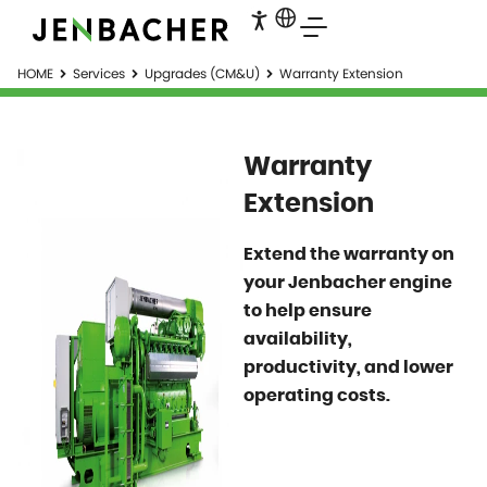
HOME
Services
Upgrades (CM&U)
Warranty Extension
Warranty
Extension
Extend the warranty on
your Jenbacher engine
to help ensure
availability,
productivity, and lower
operating costs.