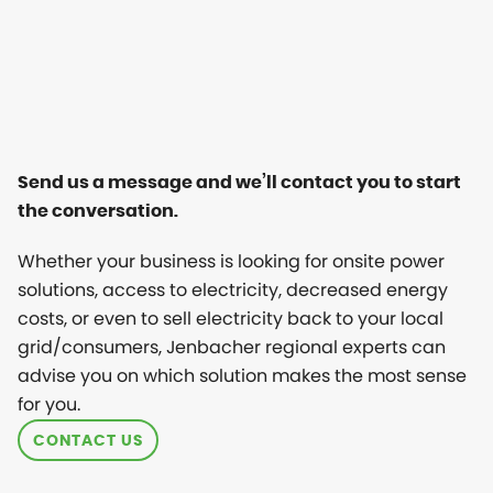
Send us a message and we’ll contact you to start
the conversation.
Whether your business is looking for onsite power
solutions, access to electricity, decreased energy
costs, or even to sell electricity back to your local
grid/consumers, Jenbacher regional experts can
advise you on which solution makes the most sense
for you.
CONTACT US