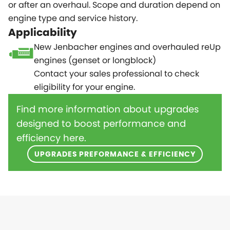
or after an overhaul. Scope and duration depend on
engine type and service history.
Applicability
New Jenbacher engines and overhauled reUp
engines (genset or longblock)
Contact your sales professional to check
eligibility for your engine.
Find more information about upgrades
designed to boost performance and
efficiency here.
UPGRADES PREFORMANCE & EFFICIENCY